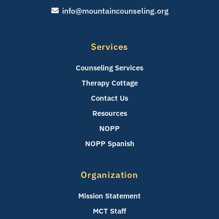
info@mountaincounseling.org
Services
Counseling Services
Therapy Cottage
Contact Us
Resources
NOPP
NOPP Spanish
Organization
Mission Statement
MCT Staff