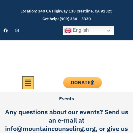
Skip
to
Location:
340 CA Highway 138 Crestline, CA 92325
content
Get help:
(909) 336 – 3330
F
I
English
a
n
c
s
e
t
b
a
o
g
o
r
k
a
m
Menu
DONATE
Events
Any questions about our events? Send us
an e-mail at
info@mountaincounseling.org
, or give us