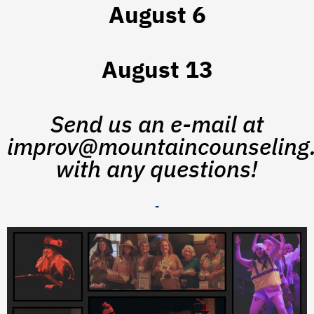
August 6
August 13
Send us an e-mail at
improv@mountaincounseling.
with any questions!
-