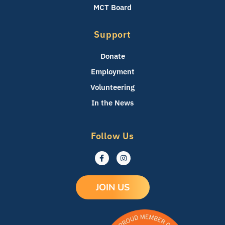
MCT Board
Support
Donate
Employment
Volunteering
In the News
Follow Us
F
I
a
n
c
s
e
t
b
a
JOIN US
o
g
o
r
k
a
-
m
f