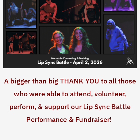
A bigger than big THANK YOU to all those
who were able to attend, volunteer,
perform, & support our Lip Sync Battle
Performance & Fundraiser!