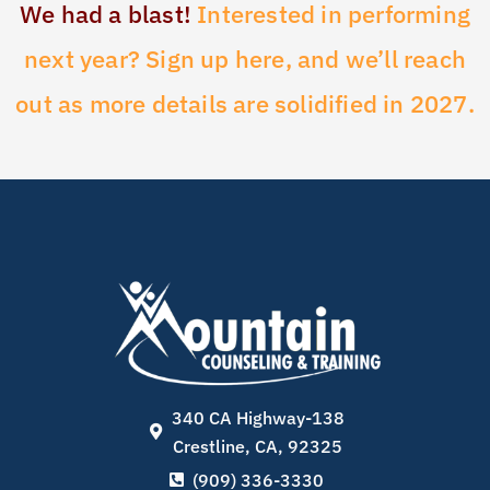
We had a blast!
Interested in performing
next year? Sign up here, and we’ll reach
out as more details are solidified in 2027.
340 CA Highway-138
Crestline, CA, 92325
(909) 336-3330