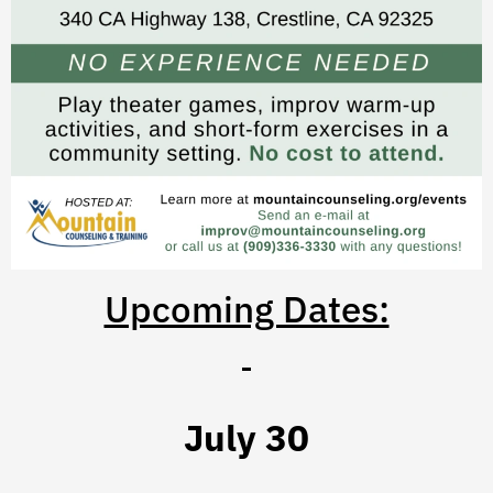
Upcoming Dates:
July 30