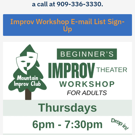
a call at 909-336-3330.
Improv Workshop E-mail List Sign-
Up