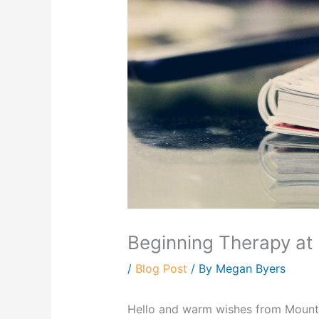
Beginning Therapy at
/
Blog Post
/ By
Megan Byers
Hello and warm wishes from Mounta