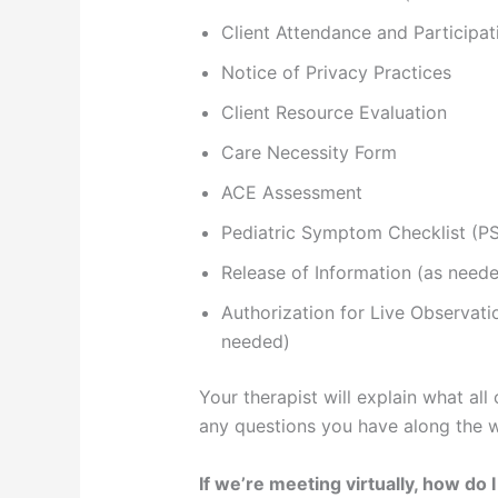
Client Attendance and Participa
Notice of Privacy Practices
Client Resource Evaluation
Care Necessity Form
ACE Assessment
Pediatric Symptom Checklist (P
Release of Information (as need
Authorization for Live Observati
needed)
Your therapist will explain what all
any questions you have along the 
If we’re meeting virtually, how do 