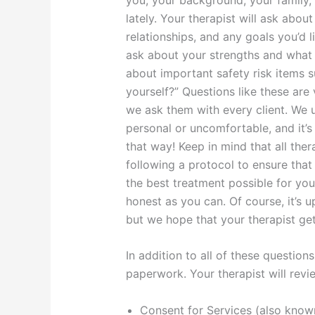
lately. Your therapist will ask abou
relationships, and any goals you’d l
ask about your strengths and what 
about important safety risk items 
yourself?” Questions like these are 
we ask them with every client. We 
personal or uncomfortable, and it’
that way! Keep in mind that all the
following a protocol to ensure that
the best treatment possible for you
honest as you can. Of course, it’s
but we hope that your therapist get
In addition to all of these questio
paperwork. Your therapist will revi
Consent for Services (also kno