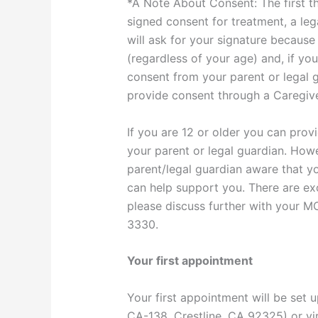
*A Note About Consent: The first thi
signed consent for treatment, a leg
will ask for your signature because
(regardless of your age) and, if yo
consent from your parent or legal 
provide consent through a Caregiver
If you are 12 or older you can pro
your parent or legal guardian. Howe
parent/legal guardian aware that yo
can help support you. There are exc
please discuss further with your MC
3330.
Your first appointment
Your first appointment will be set u
CA-138, Crestline, CA 92325) or vir