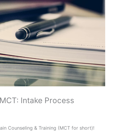
 MCT: Intake Process
in Counseling & Training (MCT for short)!