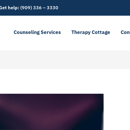
Get help:
(909) 336 – 3330
t
Counseling Services
Therapy Cottage
Con