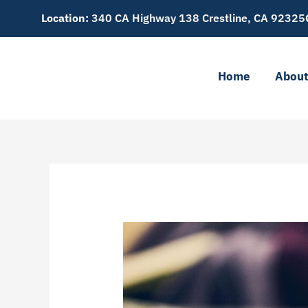
Skip
Location:
340 CA Highway 138 Crestline, CA 92325
to
content
Home
Abou