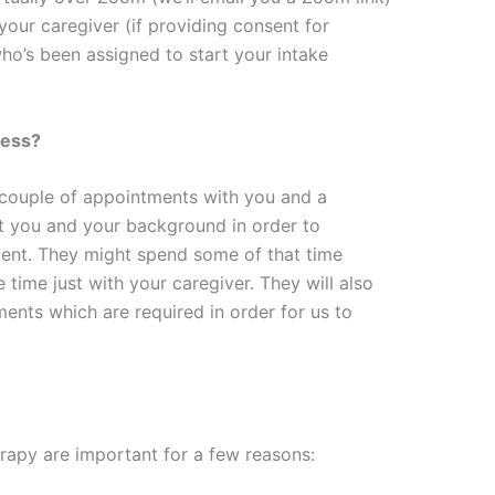
your caregiver (if providing consent for
ho’s been assigned to start your intake
cess?
t couple of appointments with you and a
t you and your background in order to
ment. They might spend some of that time
 time just with your caregiver. They will also
nts which are required in order for us to
erapy are important for a few reasons: