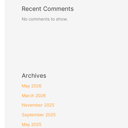
Recent Comments
No comments to show.
Archives
May 2026
March 2026
November 2025
September 2025
May 2025