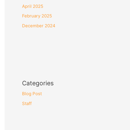
April 2025
February 2025
December 2024
Categories
Blog Post
Staff