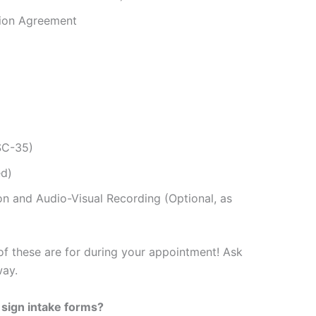
tion Agreement
SC-35)
ed)
on and Audio-Visual Recording (Optional, as
 of these are for during your appointment! Ask
way.
I sign
intake forms?