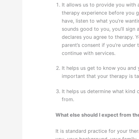
It allows us to provide you with
therapy experience before you g
have, listen to what you’re wanti
sounds good to you, you’ll sign
declares you agree to therapy. Y
parent’s consent if you’re under t
continue with services.
It helps us get to know you and y
important that your therapy is ta
It helps us determine what kind 
from.
What else should I expect from t
It is standard practice for your th
you, your background, your family