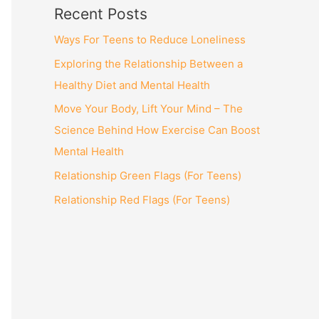
Recent Posts
Ways For Teens to Reduce Loneliness
Exploring the Relationship Between a
Healthy Diet and Mental Health
Move Your Body, Lift Your Mind – The
Science Behind How Exercise Can Boost
Mental Health
Relationship Green Flags (For Teens)
Relationship Red Flags (For Teens)