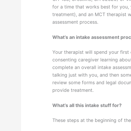
for a time that works best for you, 
treatment), and an MCT therapist w
assessment process.
What’s an intake assessment pro
Your therapist will spend your firs
consenting caregiver learning abou
complete an overall intake assess
talking just with you, and then some
review some forms and legal docume
provide treatment.
What’s all this intake stuff for?
These steps at the beginning of th