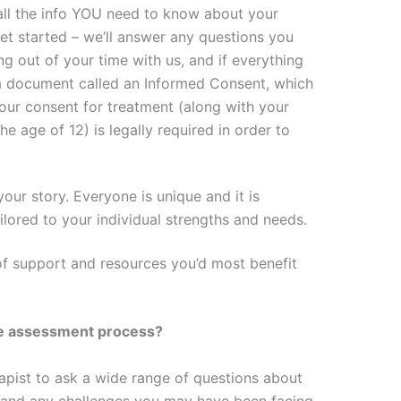
 all the info YOU need to know about your
et started – we’ll answer any questions you
ng out of your time with us, and if everything
 a document called an Informed Consent, which
our consent for treatment (along with your
he age of 12) is legally required in order to
our story. Everyone is unique and it is
ilored to your individual strengths and needs.
of support and resources you’d most benefit
he assessment process?
erapist to ask a wide range of questions about
, and any challenges you may have been facing