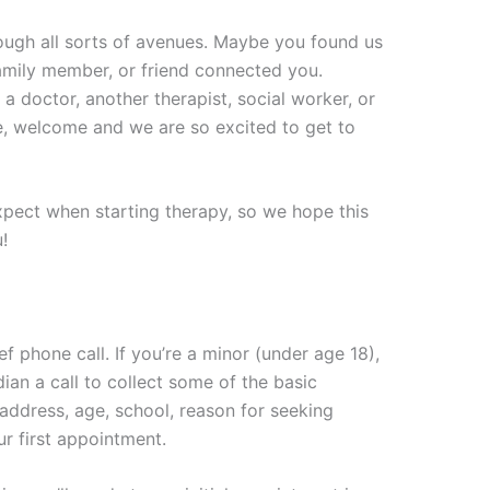
ough all sorts of avenues. Maybe you found us
amily member, or friend connected you.
a doctor, another therapist, social worker, or
, welcome and we are so excited to get to
pect when starting therapy, so we hope this
!
ief phone call. If you’re a minor (under age 18),
dian a call to collect some of the basic
address, age, school, reason for seeking
our first appointment.