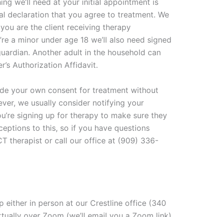
ng we’ll need at your initial appointment is
al declaration that you agree to treatment. We
 you are the client receiving therapy
u’re a minor under age 18 we’ll also need signed
guardian. Another adult in the household can
’s Authorization Affidavit.
vide your own consent for treatment without
ver, we usually consider notifying your
u’re signing up for therapy to make sure they
eptions to this, so if you have questions
T therapist or call our office at (909) 336-
p either in person at our Crestline office (340
tually over Zoom (we’ll email you a Zoom link)