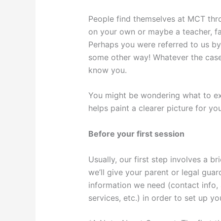
People find themselves at MCT thr
on your own or maybe a teacher, f
Perhaps you were referred to us by 
some other way! Whatever the case
know you.
You might be wondering what to ex
helps paint a clearer picture for you
Before your first session
Usually, our first step involves a br
we’ll give your parent or legal guar
information we need (contact info, 
services, etc.) in order to set up y