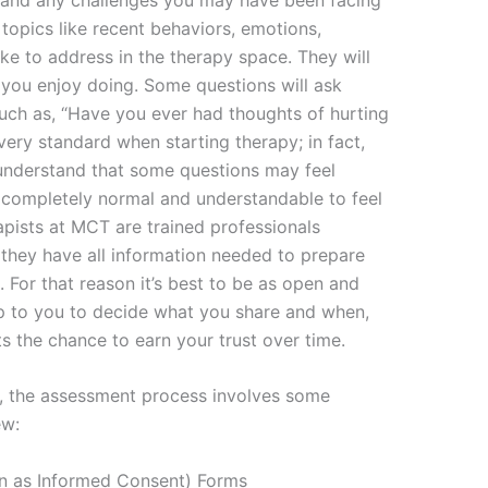
t topics like recent behaviors, emotions,
ike to address in the therapy space. They will
you enjoy doing. Some questions will ask
such as, “Have you ever had thoughts of hurting
very standard when starting therapy; in fact,
understand that some questions may feel
s completely normal and understandable to feel
rapists at MCT are trained professionals
 they have all information needed to prepare
. For that reason it’s best to be as open and
 up to you to decide what you share and when,
s the chance to earn your trust over time.
ns, the assessment process involves some
ew:
wn as Informed Consent) Forms